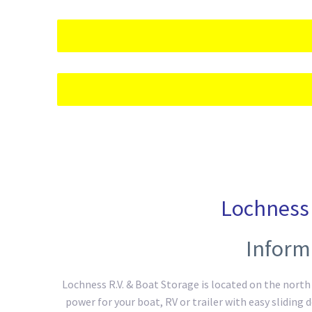
Lochness 
Inform
Lochness R.V. & Boat Storage is located on the north s
power for your boat, RV or trailer with easy sliding 