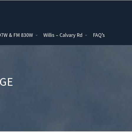
097W & FM 830W
Willis – Calvary Rd
FAQ’s
AGE