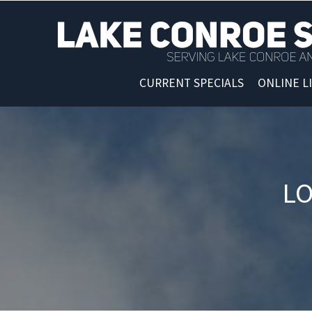
CURRENT SPECIALS
ONLINE L
LO