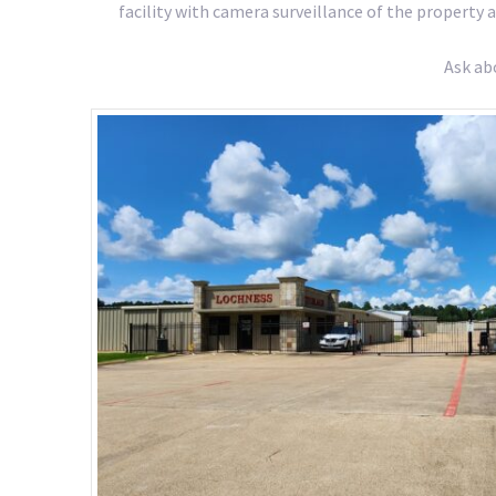
facility with camera surveillance of the property 
Ask ab