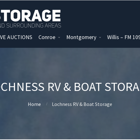
IVE AUCTIONS
Conroe
Montgomery
Willis – FM 1
CHNESS RV & BOAT STOR
Home
Lochness RV & Boat Storage