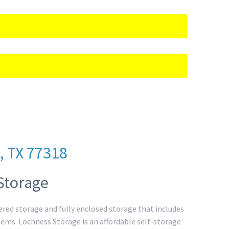
, TX 77318
Storage
overed storage and fully enclosed storage that includes
 items. Lochness Storage is an affordable self-storage