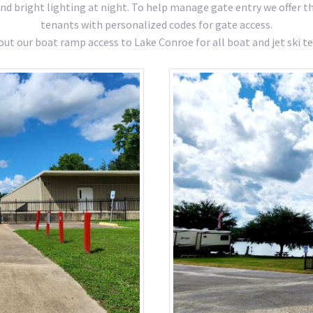
and bright lighting at night. To help manage gate entry we offer 
tenants with personalized codes for gate access.
out our boat ramp access to Lake Conroe for all boat and jet ski te