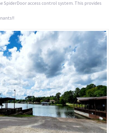
the SpiderDoor access control system. This provides
nants!!