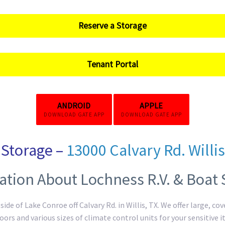
Reserve a Storage
Tenant Portal
ANDROID
APPLE
DOWNLOAD GATE APP
DOWNLOAD GATE APP
Storage –
13000 Calvary Rd. Willis
ation About Lochness R.V. & Boat 
ide of Lake Conroe off Calvary Rd. in Willis, TX. We offer large, c
doors and various sizes of climate control units for your sensitive