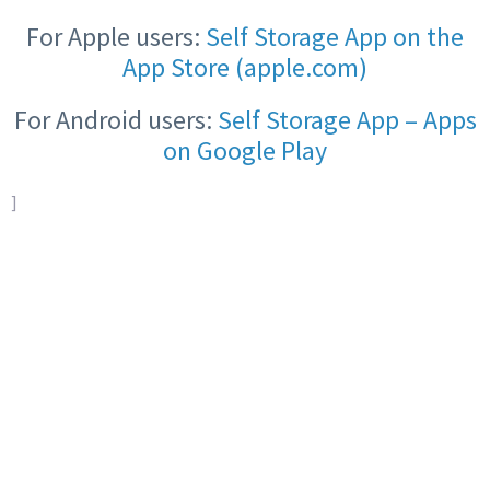
For Apple users:
Self Storage App on the
App Store (apple.com)
For Android users:
Self Storage App – Apps
on Google Play
]