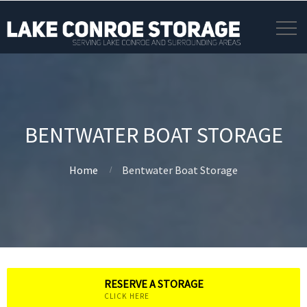
BENTWATER BOAT STORAGE
Home
Bentwater Boat Storage
RESERVE A STORAGE
CLICK HERE