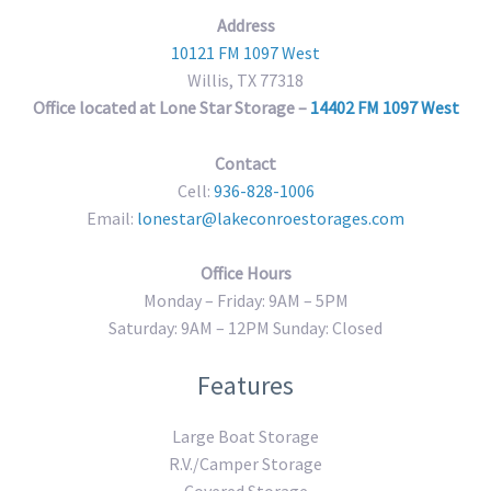
Address
10121 FM 1097 West
Willis, TX 77318
Office located at Lone Star Storage –
14402 FM 1097 West
Contact
Cell:
936-828-1006
Email:
lonestar@lakeconroestorages.com
Office Hours
Monday – Friday: 9AM – 5PM
Saturday: 9AM – 12PM Sunday: Closed
Features
Large Boat Storage
R.V./Camper Storage
Covered Storage