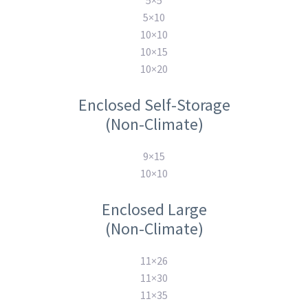
5×5
5×10
10×10
10×15
10×20
Enclosed Self-Storage
(Non-Climate)
9×15
10×10
Enclosed Large
(Non-Climate)
11×26
11×30
11×35