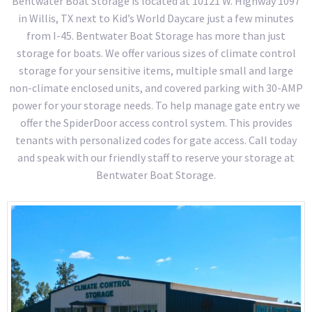
Bentwater Boat Storage is located at 10121 W. Highway 1097
in Willis, TX next to Kid’s World Daycare just a few minutes
from I-45. Bentwater Boat Storage has more than just
storage for boats. We offer various sizes of climate control
storage for your sensitive items, multiple small and large
non-climate enclosed units, and covered parking with 30-AMP
power for your storage needs. To help manage gate entry we
offer the SpiderDoor access control system. This provides
tenants with personalized codes for gate access. Call today
and speak with our friendly staff to reserve your storage at
Bentwater Boat Storage.