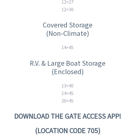
12×27
12×30
Covered Storage
(Non-Climate)
14×45
R.V. & Large Boat Storage
(Enclosed)
13×40
14×45
20×45
DOWNLOAD THE GATE ACCESS APP!
(LOCATION CODE 705)