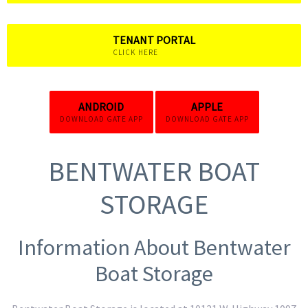
TENANT PORTAL
CLICK HERE
ANDROID
APPLE
DOWNLOAD GATE APP
DOWNLOAD GATE APP
BENTWATER BOAT
STORAGE
Information About Bentwater
Boat Storage