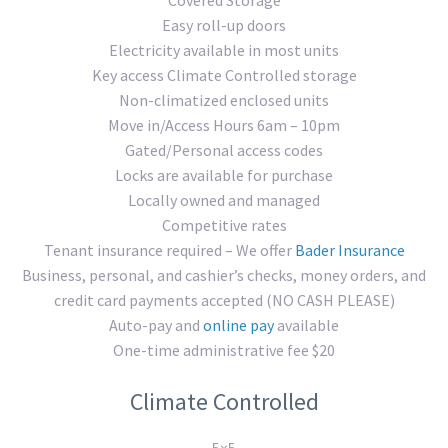
Easy roll-up doors
Electricity available in most units
Key access Climate Controlled storage
Non-climatized enclosed units
Move in/Access Hours 6am – 10pm
Gated/Personal access codes
Locks are available for purchase
Locally owned and managed
Competitive rates
Tenant insurance required – We offer
Bader Insurance
Business, personal, and cashier’s checks, money orders, and
credit card payments accepted (NO CASH PLEASE)
Auto-pay and
online pay
available
One-time administrative fee $20
Climate Controlled