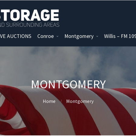
IVE AUCTIONS
Conroe
Montgomery
Willis – FM 1
MONTGOMERY
Home
Montgomery