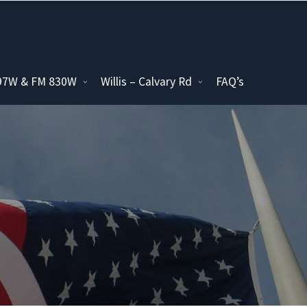
097W & FM 830W
Willis – Calvary Rd
FAQ’s