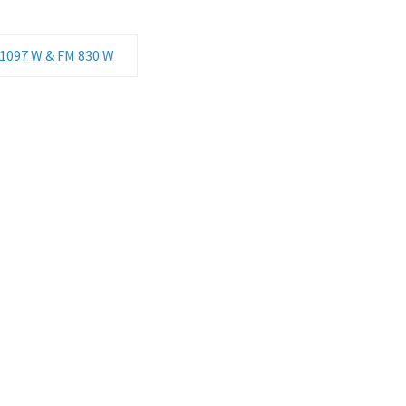
 1097 W & FM 830 W