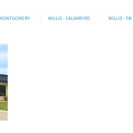
MONTGOMERY
WILLIS - CALVARY RD
WILLIS - FM