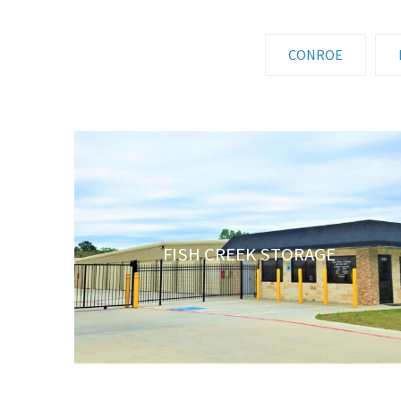
CONROE
FISH CREEK STORAGE