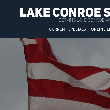
CURRENT SPECIALS
ONLINE L