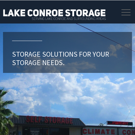
STORAGE SOLUTIONS FOR YOUR
STORAGE NEEDS.