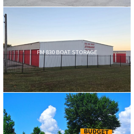
FM 830 BOAT STORAGE