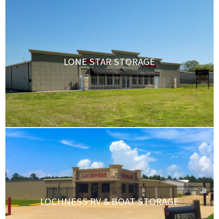
LONE STAR STORAGE
LOCHNESS RV & BOAT STORAGE