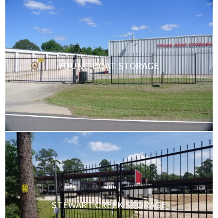
YOUNG BOAT STORAGE
STEWART CREEK STORAGE