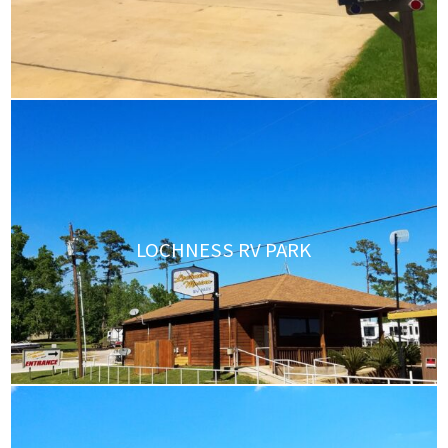
LOCHNESS RV PARK