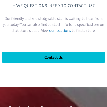
HAVE QUESTIONS, NEED TO CONTACT US?
Our friendly and knowledgeable staff is waiting to hear from
you today! You can also find contact info for a specific store on
that store’s page. View
our locations
to find a store.
Contact Us