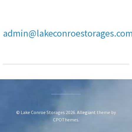
admin@lakeconroestorages.co
© Lake Conroe Storages 2026.
Allegiant
theme by
CPOThemes.