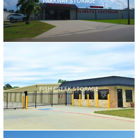
PARKWAY STORAGE
FISH CREEK STORAGE