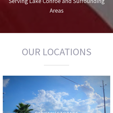
Serving Lake Conroe and Surrounding
Areas
OUR LOCATIONS