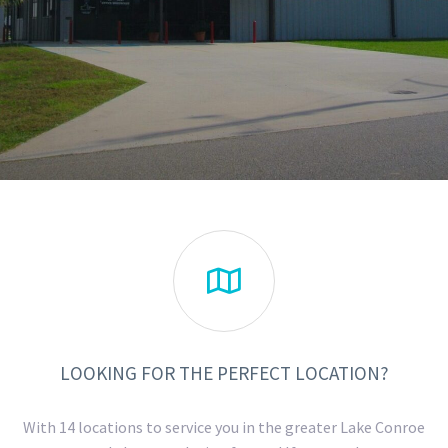

LOOKING FOR THE PERFECT LOCATION?
With 14 locations to service you in the greater Lake Conroe