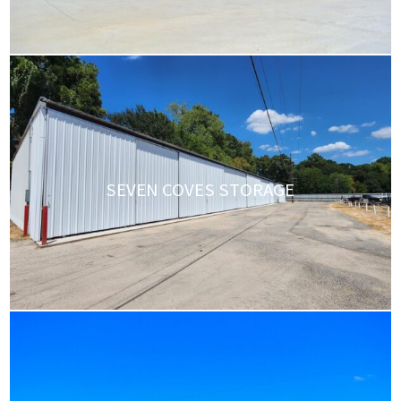
SEVEN COVES STORAGE