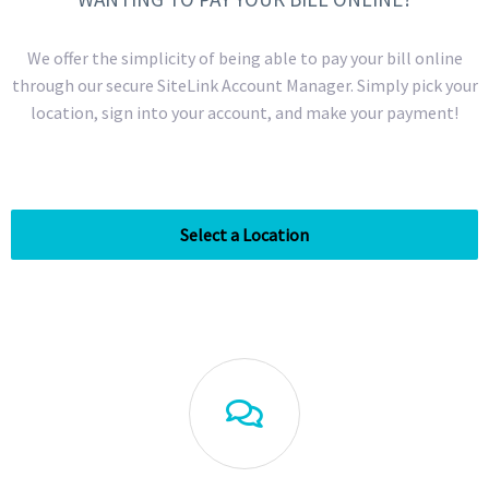
We offer the simplicity of being able to pay your bill online
through our secure SiteLink Account Manager. Simply pick your
location, sign into your account, and make your payment!
Select a Location
