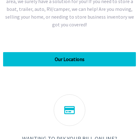
area, we surely have a solution for you! If you need to store a
boat, trailer, auto, RV/camper, we can help! Are you moving,
selling your home, or needing to store business inventory we
got you covered!
Our Locations

WANTING TO PAY YOUR BILL ONLINE?