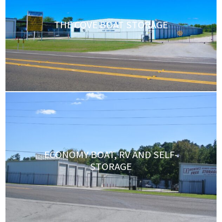
THE COVE BOAT STORAGE
ECONOMY BOAT, RV AND SELF-
STORAGE