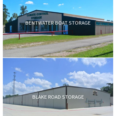
BENTWATER BOAT STORAGE
BLAKE ROAD STORAGE