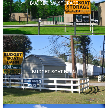
BUDGET R.V. STORAGE
BUDGET BOAT BARN